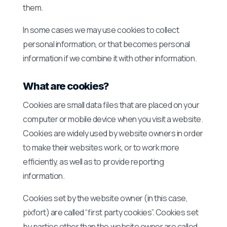
them.
In some cases we may use cookies to collect
personal information, or that becomes personal
information if we combine it with other information.
What are cookies?
Cookies are small data files that are placed on your
computer or mobile device when you visit a website.
Cookies are widely used by website owners in order
to make their websites work, or to work more
efficiently, as well as to provide reporting
information.
Cookies set by the website owner (in this case,
pixfort) are called “first party cookies”. Cookies set
by parties other than the website owner are called