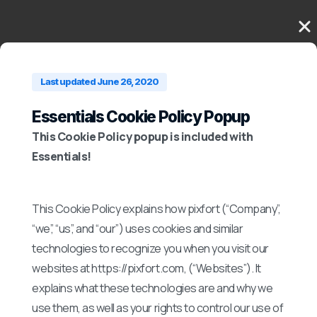
Last updated June 26, 2020
Essentials Cookie Policy Popup
This Cookie Policy popup is included with
Essentials!
This Cookie Policy explains how pixfort (“Company”,
“we”, “us”, and “our”) uses cookies and similar
technologies to recognize you when you visit our
websites at https://pixfort.com, (“Websites”). It
explains what these technologies are and why we
use them, as well as your rights to control our use of